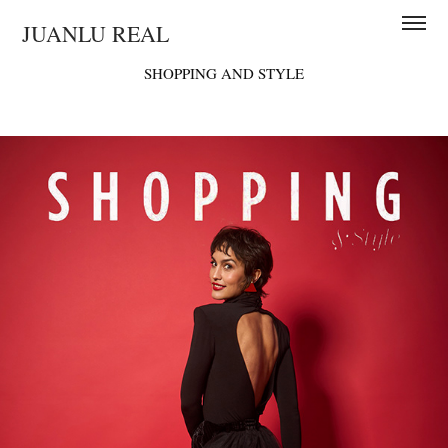
JUANLU REAL
SHOPPING AND STYLE