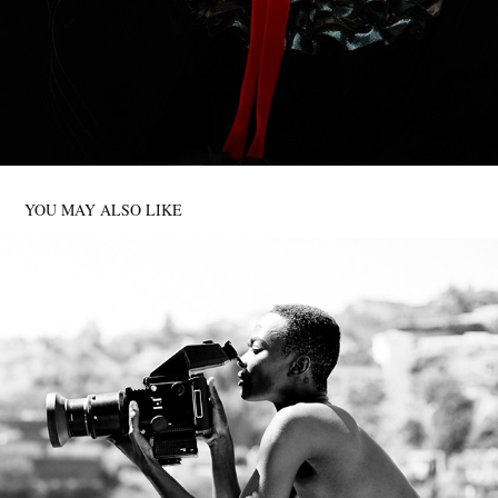
YOU MAY ALSO LIKE