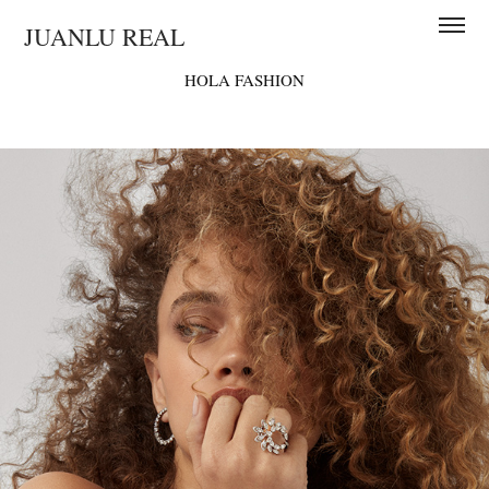
JUANLU REAL
HOLA FASHION