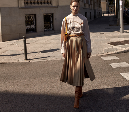
HOLA FASHION
2020