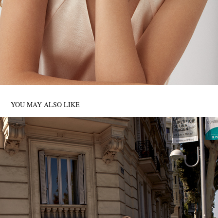
YOU MAY ALSO LIKE