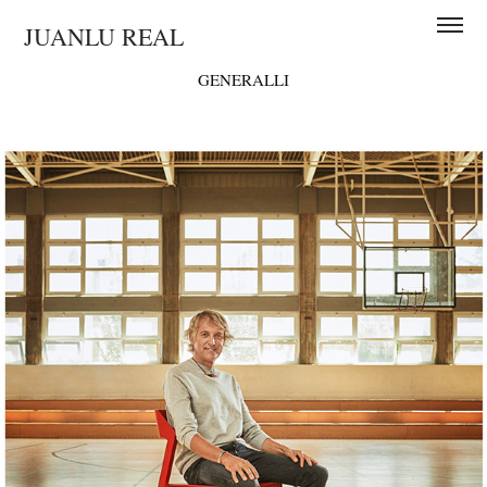
JUANLU REAL
GENERALLI