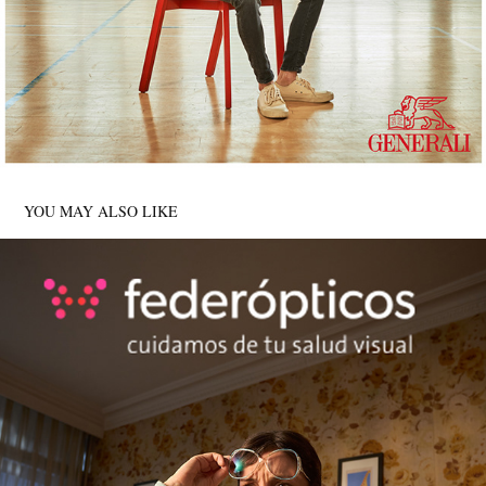
YOU MAY ALSO LIKE