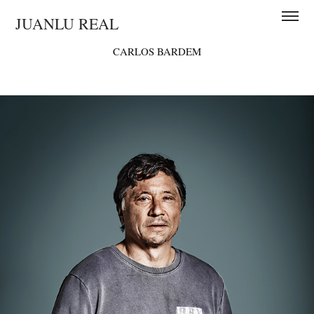
JUANLU REAL
CARLOS BARDEM