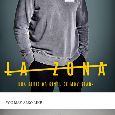
YOU MAY ALSO LIKE