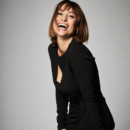
NATALIA VERBEKE
2024