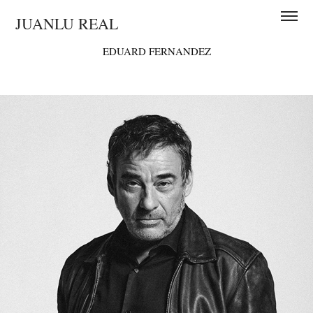
JUANLU REAL
EDUARD FERNANDEZ