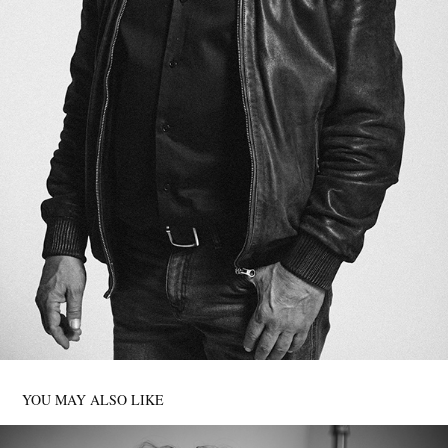
YOU MAY ALSO LIKE