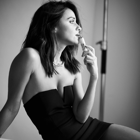
MACARENA GARCIA, VOGUE
2020